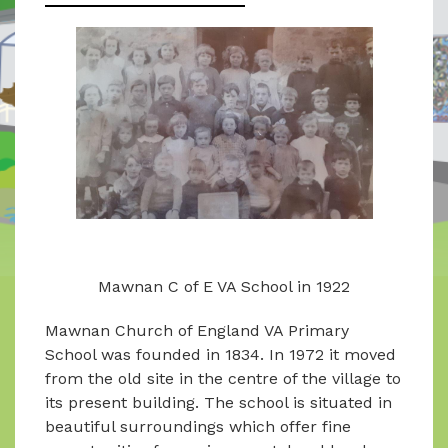
Mawnan C of E VA School in 1922
Mawnan Church of England VA Primary
School was founded in 1834. In 1972 it moved
from the old site in the centre of the village to
its present building. The school is situated in
beautiful surroundings which offer fine