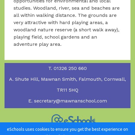
opportunities for environmental and local
studies. Woodland, river, sea and beaches are
all within walking distance. The grounds are
very attractive with hard playing areas, a
woodland nature reserve (a short walk away),
playing field, school gardens and an
adventure play area.
T.
01326 250 660
A.
Shute Hill, Mawnan Smith, Falmouth, Cornwall,
TR11 5HQ
E.
secretary@mawnanschool.com
eSchools uses cookies to ensure you get the best experience on