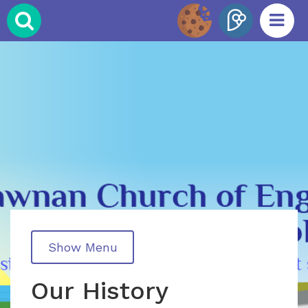
Show Menu
Our History