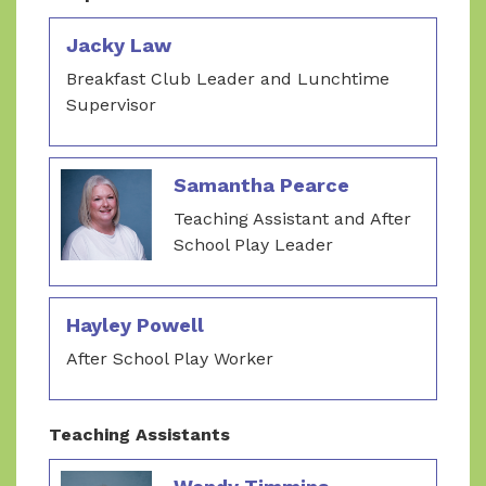
Jacky Law
Breakfast Club Leader and Lunchtime
Supervisor
Samantha Pearce
Teaching Assistant and After
School Play Leader
Hayley Powell
After School Play Worker
Teaching Assistants