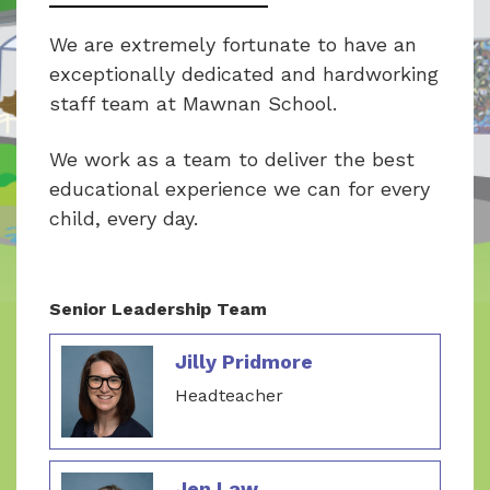
We are extremely fortunate to have an
exceptionally dedicated and hardworking
staff team at Mawnan School.
We work as a team to deliver the best
educational experience we can for every
child, every day.
Senior Leadership Team
Jilly Pridmore
Headteacher
Jen Law