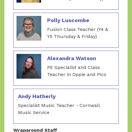
Polly Luscombe
Fusion Class Teacher (Y4 &
Y5 Thursday & Friday)
Alexandra Watson
PE Specialist and Class
Teacher in Oppie and Pico
Andy Hatherly
Specialist Music Teacher - Cornwall
Music Service
Wraparound Staff