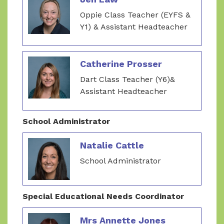
Oppie Class Teacher (EYFS &
Y1) & Assistant Headteacher
Catherine Prosser
Dart Class Teacher (Y6)&
Assistant Headteacher
School Administrator
Natalie Cattle
School Administrator
Special Educational Needs Coordinator
Mrs Annette Jones