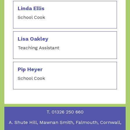
Linda Ellis
School Cook
Lisa Oakley
Teaching Assistant
Pip Heyer
School Cook
T.
01326 250 660
A.
Shute Hill, Mawnan Smith, Falmouth, Cornwall,