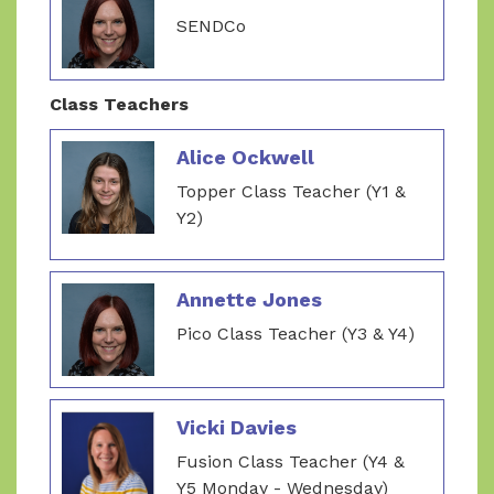
SENDCo
Class Teachers
Alice Ockwell
Topper Class Teacher (Y1 &
Y2)
Annette Jones
Pico Class Teacher (Y3 & Y4)
Vicki Davies
Fusion Class Teacher (Y4 &
Y5 Monday - Wednesday)