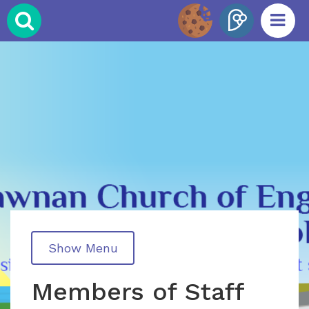
Show Menu
Members of Staff