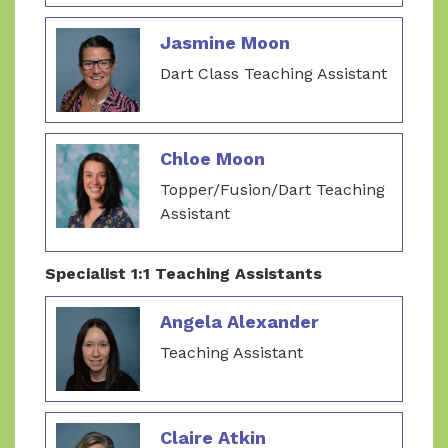
Jasmine Moon
Dart Class Teaching Assistant
Chloe Moon
Topper/Fusion/Dart Teaching
Assistant
Specialist 1:1 Teaching Assistants
Angela Alexander
Teaching Assistant
Claire Atkin