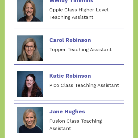
Wendy Timmins
Oppie Class Higher Level
Teaching Assistant
Carol Robinson
Topper Teaching Assistant
Katie Robinson
Pico Class Teaching Assistant
Jane Hughes
Fusion Class Teaching
Assistant