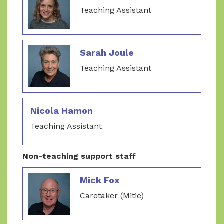
Teaching Assistant
Sarah Joule
Teaching Assistant
Nicola Hamon
Teaching Assistant
Non-teaching support staff
Mick Fox
Caretaker (Mitie)