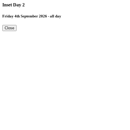
Inset Day 2
Friday 4th September 2026 - all day
Close