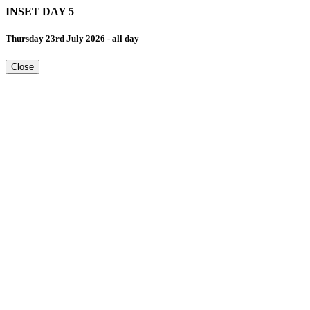
INSET DAY 5
Thursday 23rd July 2026 - all day
Close