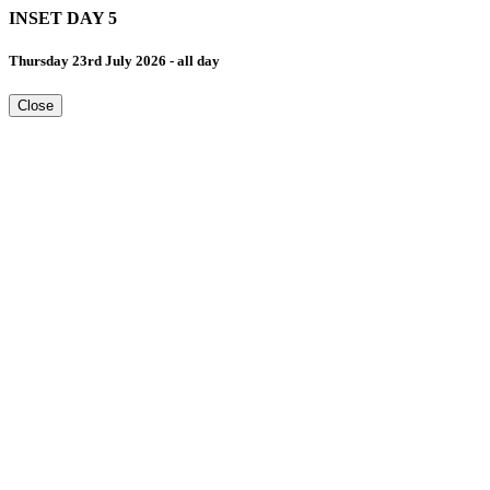
INSET DAY 5
Thursday 23rd July 2026 - all day
Close