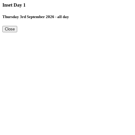
Inset Day 1
Thursday 3rd September 2026 - all day
Close