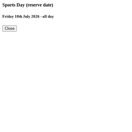
Sports Day (reserve date)
Friday 10th July 2026 - all day
Close