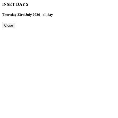
INSET DAY 5
Thursday 23rd July 2026 - all day
Close