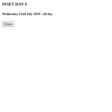
INSET DAY 4
Wednesday 22nd July 2026 - all day
Close